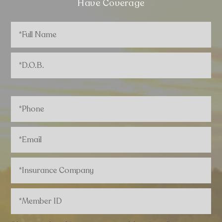
Have Coverage
Full
Name
*
D.O.B.
*
Phone
*
Email
*
Insurance
Company
*
Member
ID
*