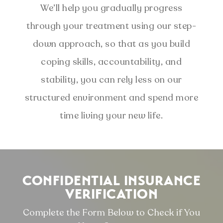
We’ll help you gradually progress
through your treatment using our step-
down approach, so that as you build
coping skills, accountability, and
stability, you can rely less on our
structured environment and spend more
time living your new life.
CONFIDENTIAL INSURANCE
VERIFICATION
Complete the Form Below to Check if You