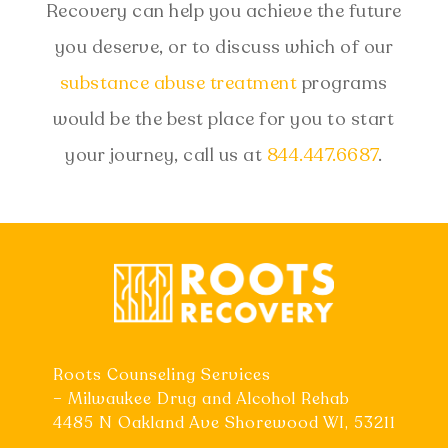
Recovery can help you achieve the future
you deserve, or to discuss which of our
substance abuse treatment
programs
would be the best place for you to start
your journey, call us at
844.447.6687
.
Roots Counseling Services
– Milwaukee Drug and Alcohol Rehab
4485 N Oakland Ave Shorewood WI, 53211