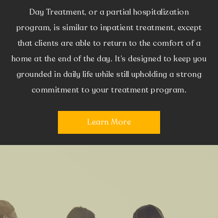
Day Treatment, or a partial hospitalization
program, is similar to inpatient treatment, except
that clients are able to return to the comfort of a
home at the end of the day. It’s designed to keep you
grounded in daily life while still upholding a strong
commitment to your treatment program.
Learn More