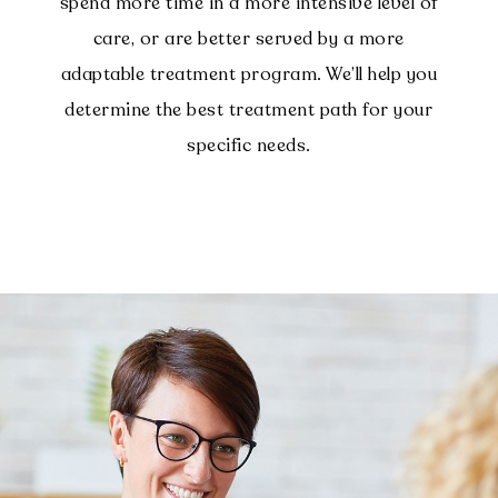
spend more time in a more intensive level of
care, or are better served by a more
adaptable treatment program. We’ll help you
determine the best treatment path for your
specific needs.