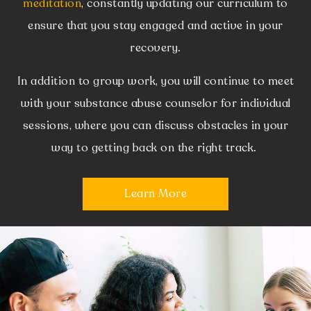
meditation
, constantly updating our curriculum to
ensure that you stay engaged and active in your
recovery.
In addition to group work, you will continue to meet
with your substance abuse counselor for individual
sessions, where you can discuss obstacles in your
way to getting back on the right track.
Learn More