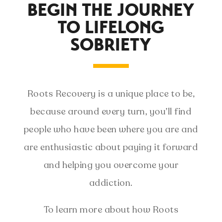
BEGIN THE JOURNEY
TO LIFELONG
SOBRIETY
Roots Recovery is a unique place to be,
because around every turn, you’ll find
people who have been where you are and
are enthusiastic about paying it forward
and helping you overcome your
addiction.
To learn more about how Roots