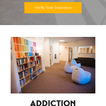
Verify Your Insurance
ADDICTION