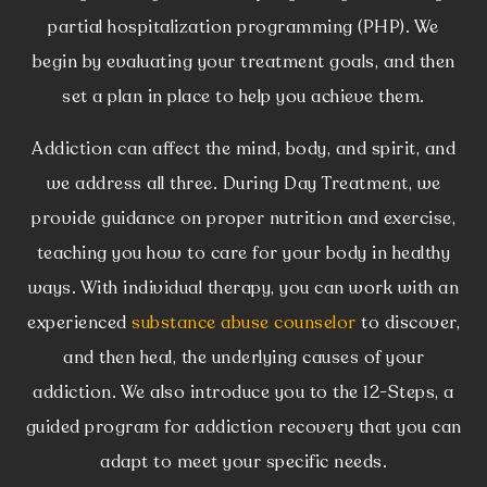
partial hospitalization programming (PHP). We
begin by evaluating your treatment goals, and then
set a plan in place to help you achieve them.
Addiction can affect the mind, body, and spirit, and
we address all three. During Day Treatment, we
provide guidance on proper nutrition and exercise,
teaching you how to care for your body in healthy
ways. With individual therapy, you can work with an
experienced
substance abuse counselor
to discover,
and then heal, the underlying causes of your
addiction. We also introduce you to the 12-Steps, a
guided program for addiction recovery that you can
adapt to meet your specific needs.