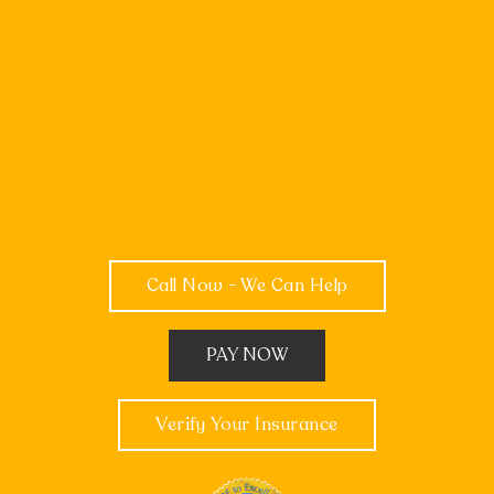
Call Now - We Can Help
PAY NOW
Verify Your Insurance