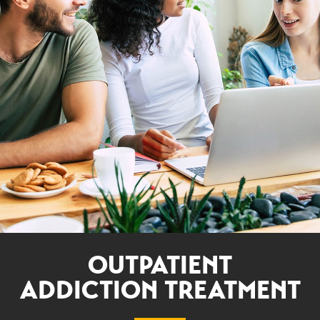
OUTPATIENT
ADDICTION TREATMENT