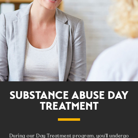
SUBSTANCE ABUSE DAY
TREATMENT
During our Day Treatment program, you’ll undergo