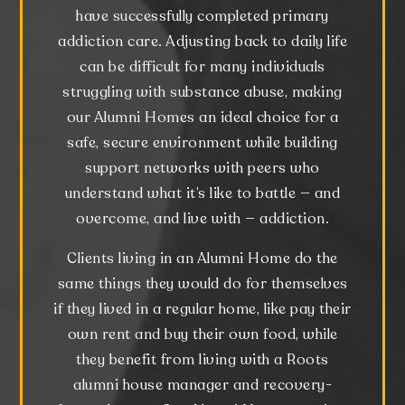
have successfully completed primary
addiction care. Adjusting back to daily life
can be difficult for many individuals
struggling with substance abuse, making
our Alumni Homes an ideal choice for a
safe, secure environment while building
support networks with peers who
understand what it’s like to battle — and
overcome, and live with — addiction.
Clients living in an Alumni Home do the
same things they would do for themselves
if they lived in a regular home, like pay their
own rent and buy their own food, while
they benefit from living with a Roots
alumni house manager and recovery-