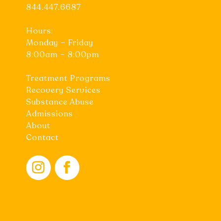
844.447.6687
Hours:
Monday – Friday
8:00am – 8:00pm
Treatment Programs
Recovery Services
Substance Abuse
Admissions
About
Contact