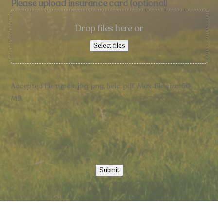
Please upload insurance card (optional)
Drop files here or
Select files
Accepted file types: jpg, png, heic, pdf, Max. file size: 50
MB.
Submit