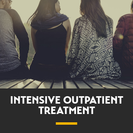
INTENSIVE OUTPATIENT
TREATMENT