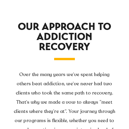
OUR APPROACH TO
ADDICTION
RECOVERY
Over the many years we’ve spent helping
others beat addiction, we’ve never had two
clients who took the same path to recovery.
That’s why we made a vow to always “meet
clients where they’re at”. Your journey through
our programs is flexible, whether you need to