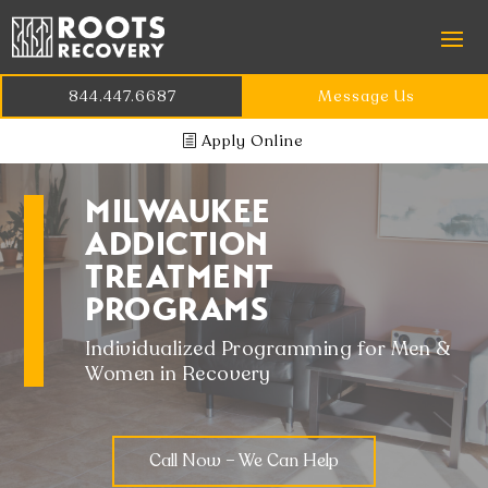
844.447.6687
Message Us
Apply Online
MILWAUKEE
ADDICTION
TREATMENT
PROGRAMS
Individualized Programming for Men &
Women in Recovery
Call Now – We Can Help