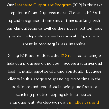
Our
Intensive Outpatient Program
(IOP) is the next
step down from Day Treatment. Clients in IOP still
spend a significant amount of time working with
our clinical team as well as their peers, but will have
greater independence and responsibility, as time
spent in recovery is less intensive.
During IOP, we reinforce the
12 Steps
, continuing to
help you progress along your recovery journey and
heal mentally, emotionally, and spiritually. Because
clients in this stage are spending more time in the
workforce and traditional society, we focus on
teaching practical coping skills for stress
management. We also work on
mindfulness and