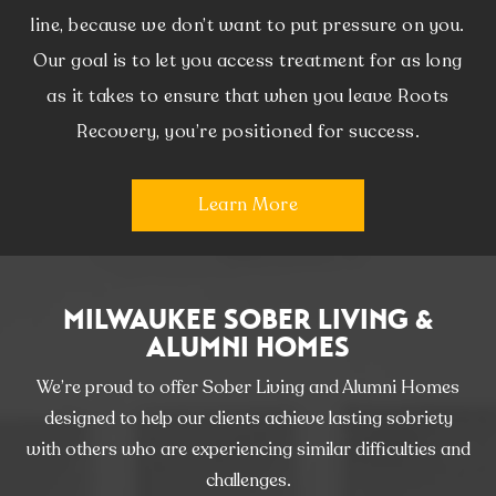
line, because we don’t want to put pressure on you.
Our goal is to let you access treatment for as long
as it takes to ensure that when you leave Roots
Recovery, you’re positioned for success.
Learn More
MILWAUKEE SOBER LIVING &
ALUMNI HOMES
We’re proud to offer Sober Living and Alumni Homes
designed to help our clients achieve lasting sobriety
with others who are experiencing similar difficulties and
challenges.