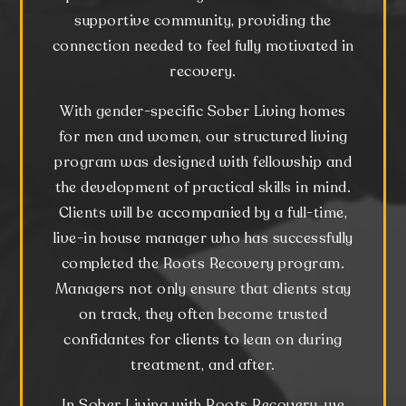
supportive community, providing the
connection needed to feel fully motivated in
recovery.
With gender-specific Sober Living homes
for men and women, our structured living
program was designed with fellowship and
the development of practical skills in mind.
Clients will be accompanied by a full-time,
live-in house manager who has successfully
completed the Roots Recovery program.
Managers not only ensure that clients stay
on track, they often become trusted
confidantes for clients to lean on during
treatment, and after.
In Sober Living with Roots Recovery, we