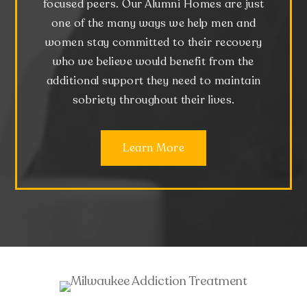
focused peers. Our Alumni Homes are just
one of the many ways we help men and
women stay committed to their recovery
who we believe would benefit from the
additional support they need to maintain
sobriety throughout their lives.
Learn More