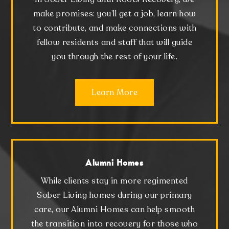
make promises: you’ll get a job, learn how
to contribute, and make connections with
fellow residents and staff that will guide
you through the rest of your life.
Learn More
Alumni Homes
While clients stay in more regimented
Sober Living homes during our primary
care, our Alumni Homes can help smooth
the transition into recovery for those who