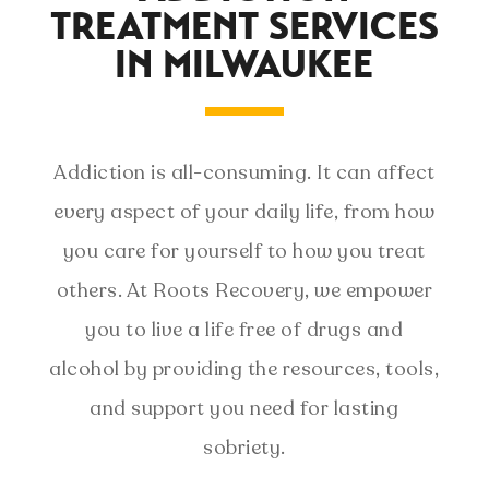
TREATMENT SERVICES
IN MILWAUKEE
Addiction is all-consuming. It can affect
every aspect of your daily life, from how
you care for yourself to how you treat
others. At Roots Recovery, we empower
you to live a life free of drugs and
alcohol by providing the resources, tools,
and support you need for lasting
sobriety.