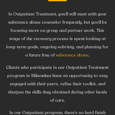
In Outpatient Treatment, you’ll still meet with your
substance abuse counselor frequently, but you’ll be
focusing more on group and partner work. This
stage of the recovery process is spent looking at
long-term goals, ongoing sobriety, and planning for
a future free of
substance abuse
.
Clients who participate in our Outpatient Treatment
program in Milwaukee have an opportunity to stay
engaged with their peers, refine their toolkit, and
sharpen the skills they obtained during other levels
of care.
In our Outpatient program, there’s no hard finish