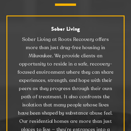
Sober Living
Sober Living at Roots Recovery offers
more than just drug-free housing in
Milwaukee. We provide clients an
opportunity to reside in a safe, recovery-
focused environment where they can share
experiences, strength, and hope with their
peers as they progress through their own
path of treatment. It also confronts the
isolation that many people whose lives
have been shaped by substance abuse feel.
Our residential homes are more than just
places to live — they’re entrances into a