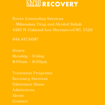
Roots Counseling Services
– Milwaukee Drug and Alcohol Rehab
4485 N Oakland Ave Shorewood WI, 53211
844.447.6687
Hours:
Monday – Friday
8:00am – 8:00pm
Treatment Programs
Recovery Services
Substance Abuse
Admissions
About
Contact