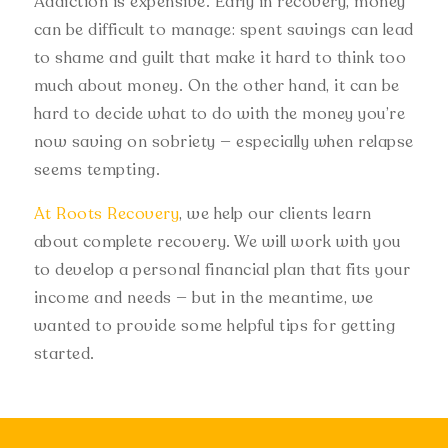
Addiction is expensive. Early in recovery, money
can be difficult to manage: spent savings can lead
to shame and guilt that make it hard to think too
much about money. On the other hand, it can be
hard to decide what to do with the money you’re
now saving on sobriety — especially when relapse
seems tempting.
At Roots Recovery
, we help our clients learn
about complete recovery. We will work with you
to develop a personal financial plan that fits your
income and needs — but in the meantime, we
wanted to provide some helpful tips for getting
started.