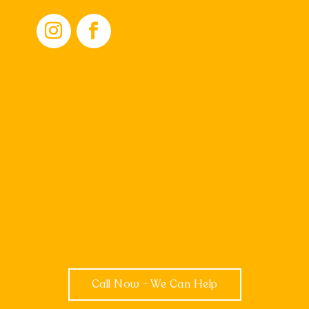
Call Now - We Can Help