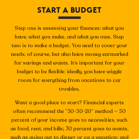
START A BUDGET
Step one is assessing your finances: what you
have, what you make, and what you owe. Step
two is to make a budget. You need to cover your
needs, of course, but also have money earmarked
for savings and wants. It’s important for your
budget to be flexible: ideally, you have wiggle
room for everything from vacations to car
troubles.
Want a good place to start? Financial experts
often recommend the “50-30-20” method — 50
percent of your income goes to necessities, such
as food, rent, and bills; 30 percent goes to wants,
such as going out to dinner or on a vacation; and