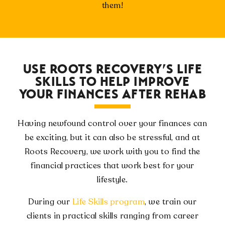
them!
USE ROOTS RECOVERY’S LIFE
SKILLS TO HELP IMPROVE
YOUR FINANCES AFTER REHAB
Having newfound control over your finances can
be exciting, but it can also be stressful, and at
Roots Recovery, we work with you to find the
financial practices that work best for your
lifestyle.
During our
Life Skills program
, we train our
clients in practical skills ranging from career