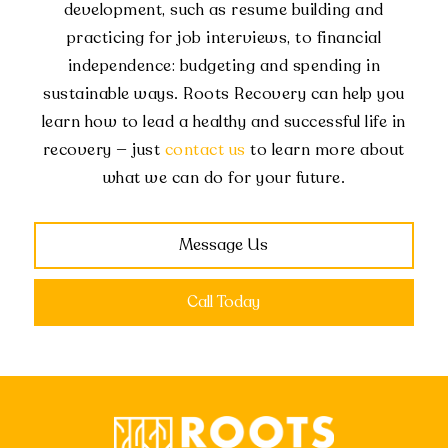
development, such as resume building and
practicing for job interviews, to financial
independence: budgeting and spending in
sustainable ways. Roots Recovery can help you
learn how to lead a healthy and successful life in
recovery — just
contact us
to learn more about
what we can do for your future.
Message Us
Call Today