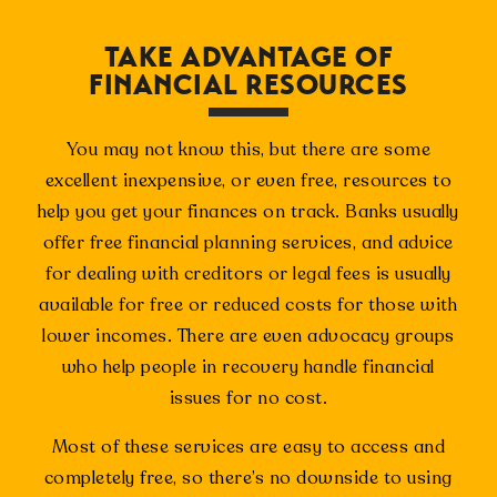
TAKE ADVANTAGE OF
FINANCIAL RESOURCES
You may not know this, but there are some
excellent inexpensive, or even free, resources to
help you get your finances on track. Banks usually
offer free financial planning services, and advice
for dealing with creditors or legal fees is usually
available for free or reduced costs for those with
lower incomes. There are even advocacy groups
who help people in recovery handle financial
issues for no cost.
Most of these services are easy to access and
completely free, so there’s no downside to using