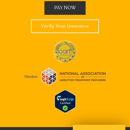
PAY NOW
Verify Your Insurance