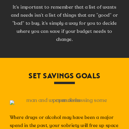
It’s important to remember that a list of wants
and needs isn’t a list of things that are “good” or
“bad” to buy, it’s simply a way for you to decide
where you can save if your budget needs to
change.
SET SAVINGS GOALS
Where drugs or alcohol may have been a major
spend in the past, your sobriety will free up space