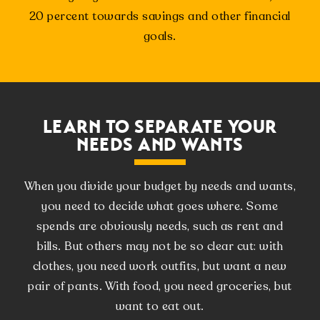
20 percent towards savings and other financial
goals.
LEARN TO SEPARATE YOUR
NEEDS AND WANTS
When you divide your budget by needs and wants,
you need to decide what goes where. Some
spends are obviously needs, such as rent and
bills. But others may not be so clear cut: with
clothes, you need work outfits, but want a new
pair of pants. With food, you need groceries, but
want to eat out.