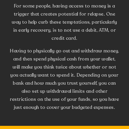
For some people, having access to money is a
trigger that creates potential for relapse. One
way to help curb these temptations, particularly
in early recovery, is to not use a debit, ATM, or
credit card.
Having to physically go out and withdraw money,
and then spend physical cash from your wallet,
will make you think twice about whether or not
you actually want to spend it. Depending on your
bank and how much you trust yourself, you can
also set up withdrawal limits and other
restrictions on the use of your funds, so you have
just enough to cover your budgeted expenses.