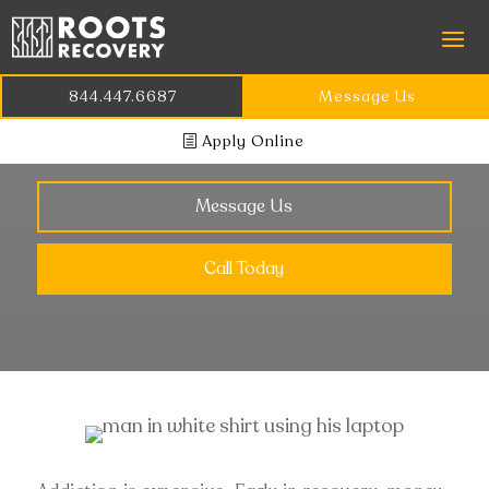
MANAGING YOUR
844.447.6687
Message Us
FINANCES IN RECOVERY
Apply Online
Message Us
Call Today