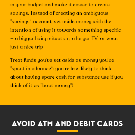
in your budget and make it easier to create
savings. Instead of creating an ambiguous
“savings” account, set aside money with the
intention of using it towards something specific
— a bigger living situation, a larger TV, or even
just a nice trip.
Treat funds you’ve set aside as money you’ve
“spent in advance”: you’re less likely to think
about having spare cash for substance use if you
think of it as “boat money”!
AVOID ATM AND DEBIT CARDS